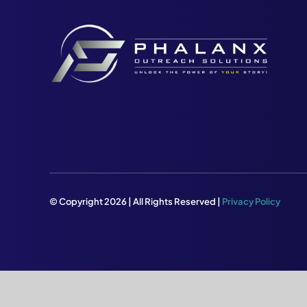
© Copyright 2026 | All Rights Reserved |
Privacy Policy