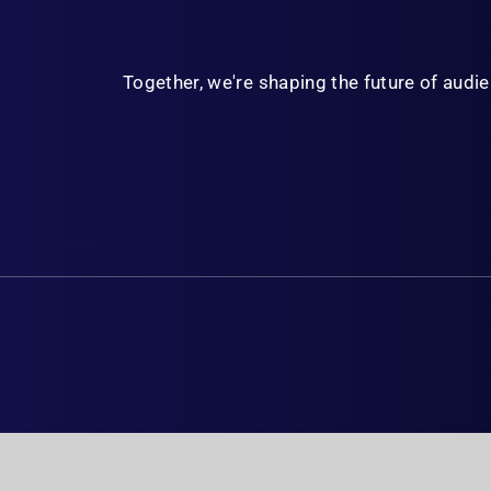
Together, we're shaping the future of aud