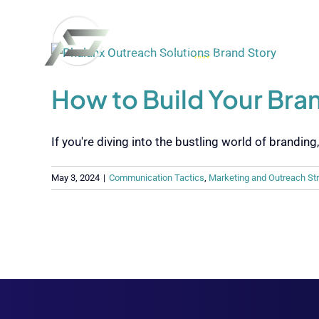
Skip
to
content
How to Build Your Bran
If you're diving into the bustling world of branding, [
May 3, 2024
|
Communication Tactics
,
Marketing and Outreach St