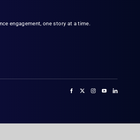
ience engagement,
one story at a time.