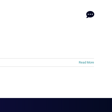
log
log
Contact
Contact
Read More