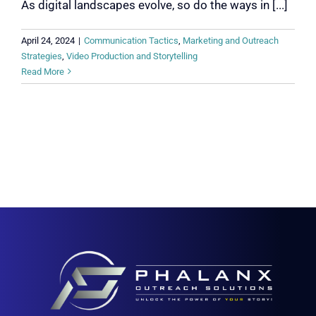
As digital landscapes evolve, so do the ways in [...]
April 24, 2024
|
Communication Tactics
,
Marketing and Outreach
Strategies
,
Video Production and Storytelling
Read More