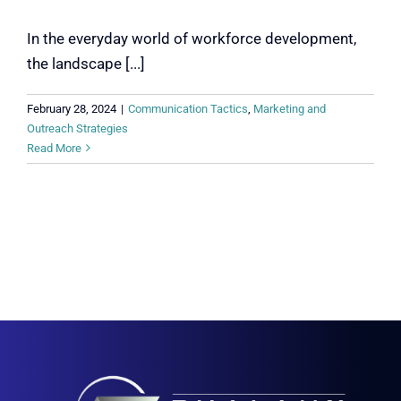
In the everyday world of workforce development,
the landscape [...]
February 28, 2024
|
Communication Tactics
,
Marketing and
Outreach Strategies
Read More