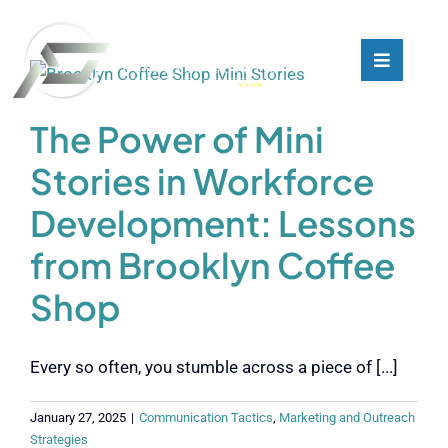
Skip
to
content
Toggle
Toggle
Navigati
Navigati
What We Do
What We Do
The Power of Mini
Stories in Workforce
Who We Are
Who We Are
Development: Lessons
Our Customers
Our Customers
from Brooklyn Coffee
Shop
Blog
Blog
Every so often, you stumble across a piece of [...]
Contact
Contact
January 27, 2025
|
Communication Tactics
,
Marketing and Outreach
Strategies