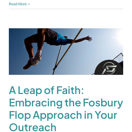
Read More
A Leap of Faith:
Embracing the Fosbury
Flop Approach in Your
Outreach