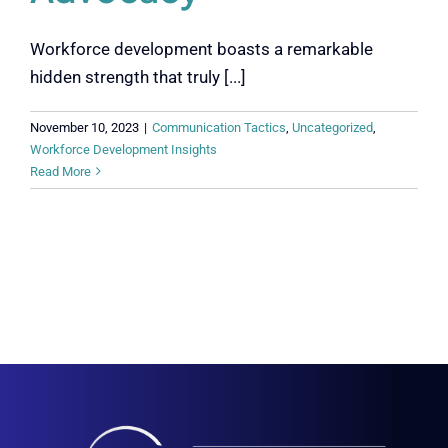
Workforce development boasts a remarkable
hidden strength that truly [...]
November 10, 2023
|
Communication Tactics
,
Uncategorized
,
Workforce Development Insights
Read More