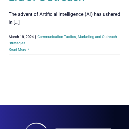
The advent of Artificial Intelligence (AI) has ushered
in [...]
March 18, 2024
|
Communication Tactics
,
Marketing and Outreach
Strategies
Read More