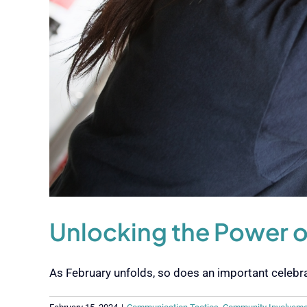
Unlocking the Power 
As February unfolds, so does an important celebrati