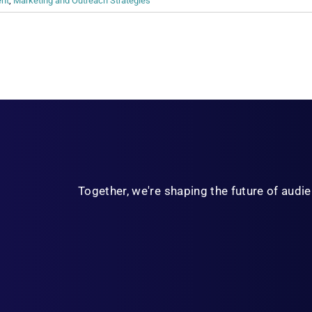
ent
,
Marketing and Outreach Strategies
Together, we're shaping the future of aud