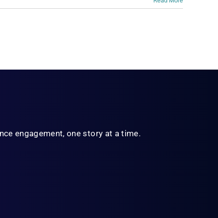
Read More
ience engagement,
one story at a time.