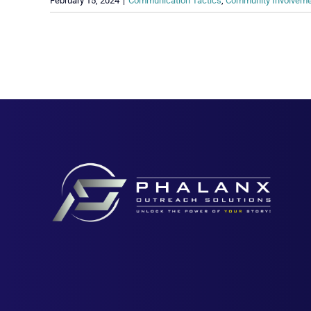
February 15, 2024
|
Communication Tactics
,
Community Involvem