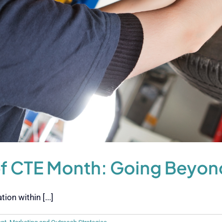
of CTE Month: Going Beyon
on within [...]