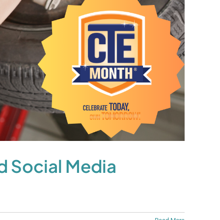
d Social Media