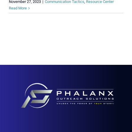
November 27, 2023
|
Communication Tactics
,
Resource Center
Read More