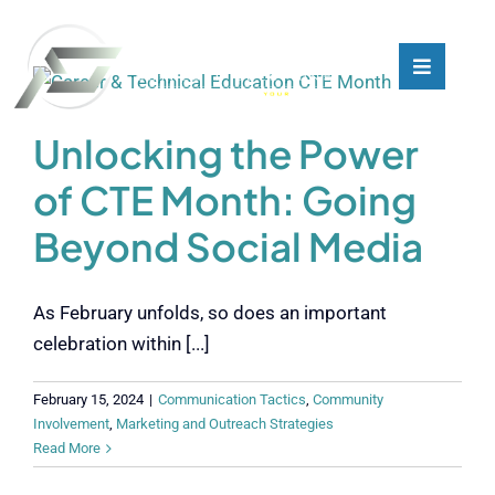
Skip
to
content
Toggle
Toggle
Navigati
Navigati
What We Do
What We Do
Unlocking the Power
of CTE Month: Going
Who We Are
Who We Are
Beyond Social Media
Our Customers
Our Customers
As February unfolds, so does an important
Blog
Blog
celebration within [...]
February 15, 2024
|
Communication Tactics
,
Community
Contact
Contact
Involvement
,
Marketing and Outreach Strategies
Read More