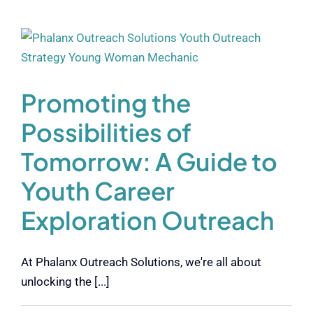
Promoting the
Possibilities of
Tomorrow: A Guide to
Youth Career
Exploration Outreach
At Phalanx Outreach Solutions, we're all about
unlocking the [...]