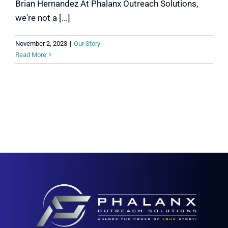
Brian Hernandez At Phalanx Outreach Solutions,
we're not a [...]
November 2, 2023
|
Our Story
Read More