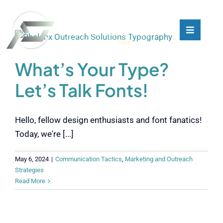
Skip
to
content
Toggle
Toggle
Navigati
Navigati
What We Do
What We Do
What’s Your Type?
Let’s Talk Fonts!
Who We Are
Who We Are
Hello, fellow design enthusiasts and font fanatics!
Our Customers
Our Customers
Today, we're [...]
Blog
Blog
May 6, 2024
|
Communication Tactics
,
Marketing and Outreach
Strategies
Read More
Contact
Contact