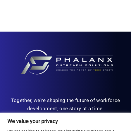
Together, we're shaping the future of workforce
development, one story at a time.
We value your privacy